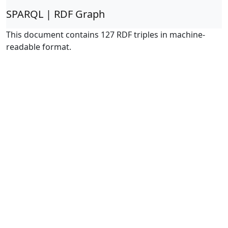
SPARQL | RDF Graph
This document contains 127 RDF triples in machine-
readable format.