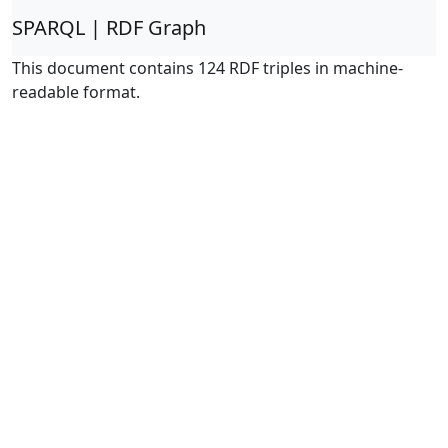
SPARQL | RDF Graph
This document contains 124 RDF triples in machine-
readable format.