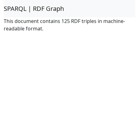
SPARQL | RDF Graph
This document contains 125 RDF triples in machine-
readable format.