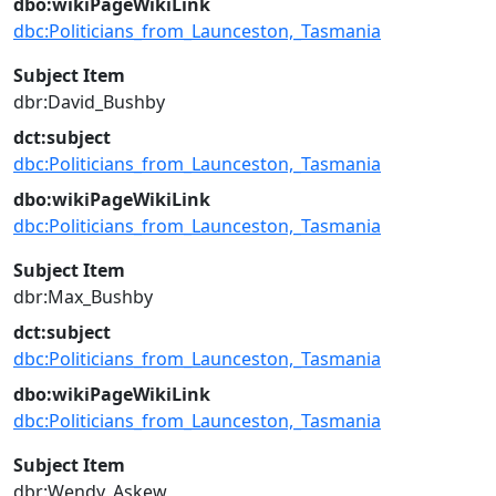
dbo:wikiPageWikiLink
dbc:Politicians_from_Launceston,_Tasmania
Subject Item
dbr:David_Bushby
dct:subject
dbc:Politicians_from_Launceston,_Tasmania
dbo:wikiPageWikiLink
dbc:Politicians_from_Launceston,_Tasmania
Subject Item
dbr:Max_Bushby
dct:subject
dbc:Politicians_from_Launceston,_Tasmania
dbo:wikiPageWikiLink
dbc:Politicians_from_Launceston,_Tasmania
Subject Item
dbr:Wendy_Askew