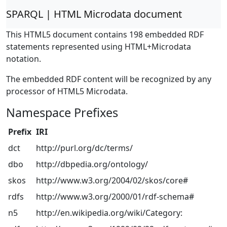
SPARQL | HTML Microdata document
This HTML5 document contains 198 embedded RDF
statements represented using HTML+Microdata
notation.
The embedded RDF content will be recognized by any
processor of HTML5 Microdata.
Namespace Prefixes
Prefix
IRI
dct
http://purl.org/dc/terms/
dbo
http://dbpedia.org/ontology/
skos
http://www.w3.org/2004/02/skos/core#
rdfs
http://www.w3.org/2000/01/rdf-schema#
n5
http://en.wikipedia.org/wiki/Category: