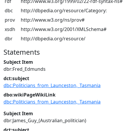
rdf
http://www.w3.org/1999/02/22-rdf-syntax-ns#
dbc
http://dbpedia.org/resource/Category:
prov
http://www.w3.org/ns/prov#
xsdh
http://www.w3.org/2001/XMLSchema#
dbr
http://dbpedia.org/resource/
Statements
Subject Item
dbr:Fred_Edmunds
dct:subject
dbc:Politicians_from_Launceston,_Tasmania
dbo:wikiPageWikiLink
dbc:Politicians_from_Launceston,_Tasmania
Subject Item
dbr:James_Guy_(Australian_politician)
dct:subject