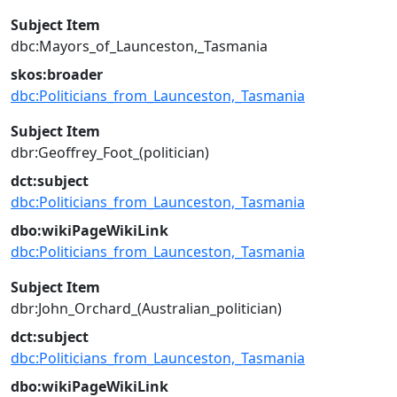
Subject Item
dbc:Mayors_of_Launceston,_Tasmania
skos:broader
dbc:Politicians_from_Launceston,_Tasmania
Subject Item
dbr:Geoffrey_Foot_(politician)
dct:subject
dbc:Politicians_from_Launceston,_Tasmania
dbo:wikiPageWikiLink
dbc:Politicians_from_Launceston,_Tasmania
Subject Item
dbr:John_Orchard_(Australian_politician)
dct:subject
dbc:Politicians_from_Launceston,_Tasmania
dbo:wikiPageWikiLink