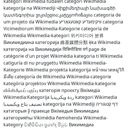
kategori Wikimedia
tudalen categori Wikimedia
kategorija na Wikimediji
Վիքիմեդիայի նախագծի
կատեգորիա
ვიკიპედია:კატეგორიზაცია
categoria de
um projeto da Wikimedia
וויקימעדיע קאַטעגאָריע
categoria
Vicimediorum
Wikimedia-Kategorie
categoría de
Wikimedia
Wikimedia-kategori
위키미디어 분류
Викимедиина категорија
維基媒體分類
ẹ̀ka Wikimedia
категорија на Викимедији
विकिपीडिया वर्ग
page de
catégorie d'un projet Wikimédia
kategoria ti Wikimedia
catigurìa di nu pruggettu Wikimedia
Wikimedia-
Kategorie
Wikimedia projekta kategorija
หน้าหมวดหมู่วิกิ
มีเดีย
categoría de Wikimedia
Wikimedia-categorie
kategória projektov Wikimedia
Wikimedia-kategorie
விக்கிமீடியப் பகுப்பு
категорія проєкту Вікімедіа
Wikimedia:Kategorija
ردهٔ ویکی‌پدیا
kategori Wikimedia
تصنيف بتاع ويكيميديا
kategorija na Wikimediji
דף קטגוריה
катэгорыя ў праекце Вікімедыя
Викимедиа
категорияһы
Vikimédia ñemohenda
Wikimedia-
kategory
විකිමීඩියා ප්‍රභේද පිටුව
Викимедиа