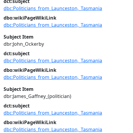
dct:subject
dbc:Politicians_from_Launceston,_Tasmania
dbo:wikiPageWikiLink
dbc:Politicians_from_Launceston,_Tasmania
Subject Item
dbr:John_Ockerby
dct:subject
dbc:Politicians_from_Launceston,_Tasmania
dbo:wikiPageWikiLink
dbc:Politicians_from_Launceston,_Tasmania
Subject Item
dbr:James_Gaffney_(politician)
dct:subject
dbc:Politicians_from_Launceston,_Tasmania
dbo:wikiPageWikiLink
dbc:Politicians_from_Launceston,_Tasmania