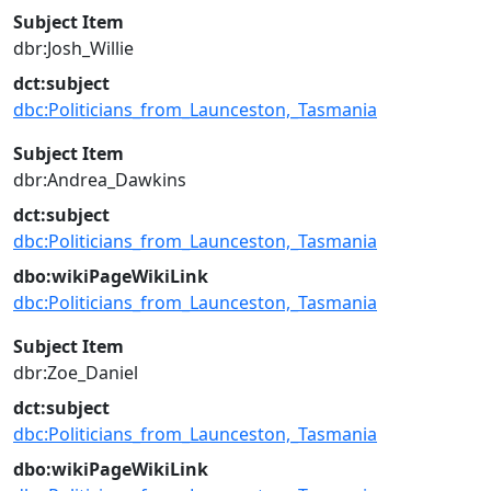
Subject Item
dbr:Josh_Willie
dct:subject
dbc:Politicians_from_Launceston,_Tasmania
Subject Item
dbr:Andrea_Dawkins
dct:subject
dbc:Politicians_from_Launceston,_Tasmania
dbo:wikiPageWikiLink
dbc:Politicians_from_Launceston,_Tasmania
Subject Item
dbr:Zoe_Daniel
dct:subject
dbc:Politicians_from_Launceston,_Tasmania
dbo:wikiPageWikiLink