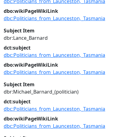
dbc:Politicians_from_Launceston,_Tasmania
dbo:wikiPageWikiLink
dbc:Politicians_from_Launceston,_Tasmania
Subject Item
dbr:Lance_Barnard
dct:subject
dbc:Politicians_from_Launceston,_Tasmania
dbo:wikiPageWikiLink
dbc:Politicians_from_Launceston,_Tasmania
Subject Item
dbr:Michael_Barnard_(politician)
dct:subject
dbc:Politicians_from_Launceston,_Tasmania
dbo:wikiPageWikiLink
dbc:Politicians_from_Launceston,_Tasmania