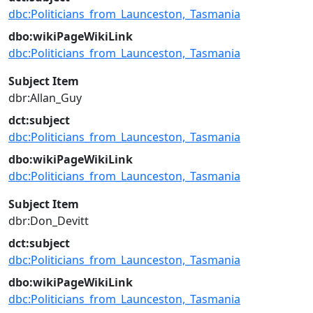
dbc:Politicians_from_Launceston,_Tasmania
dbo:wikiPageWikiLink
dbc:Politicians_from_Launceston,_Tasmania
Subject Item
dbr:Allan_Guy
dct:subject
dbc:Politicians_from_Launceston,_Tasmania
dbo:wikiPageWikiLink
dbc:Politicians_from_Launceston,_Tasmania
Subject Item
dbr:Don_Devitt
dct:subject
dbc:Politicians_from_Launceston,_Tasmania
dbo:wikiPageWikiLink
dbc:Politicians_from_Launceston,_Tasmania