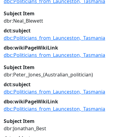
dbc:Politicians_from_Launceston,_Tasmania
Subject Item
dbr:Neal_Blewett
dct:subject
dbc:Politicians_from_Launceston,_Tasmania
dbo:wikiPageWikiLink
dbc:Politicians_from_Launceston,_Tasmania
Subject Item
dbr:Peter_Jones_(Australian_politician)
dct:subject
dbc:Politicians_from_Launceston,_Tasmania
dbo:wikiPageWikiLink
dbc:Politicians_from_Launceston,_Tasmania
Subject Item
dbr:Jonathan_Best