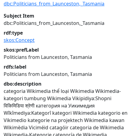
dbc:Politicians_from_Launceston,_Tasmania
Subject Item
dbc:Politicians_from_Launceston,_Tasmania
rdf:type
skos:Concept
skos:prefLabel
Politicians from Launceston, Tasmania
rdfs:label
Politicians from Launceston, Tasmania
dbo:description
categoria Wikimedia
thể loại Wikimedia
Wikimedia-
kategori
tumbung Wikimedia
Vikipidiya:Shopni
विकिमिडिया श्रेणी
категория на Уикимедия
Wîkîmediya:Kategorî
kategori Wikimedia
kategorio en
Vikimedio
kategorie na projektech Wikimedia
kawan
Wikimèdia
Viciméid catagóir
categoria de Wikimedia
Wikimedia-Kategorie
categoría de Wikimedia