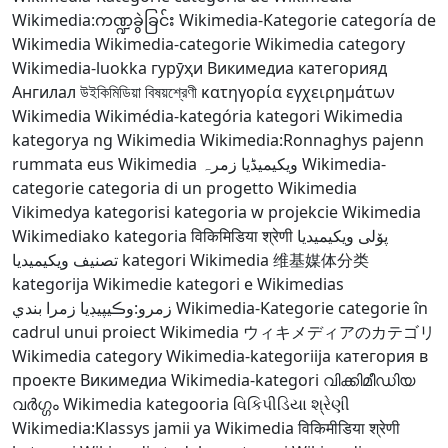
Wikimedia:ကဏ္ဍခွဲခြင်း
Wikimedia-Kategorie
categoría de
Wikimedia
Wikimedia-categorie
Wikimedia category
Wikimedia-luokka
гурӯҳи Викимедиа
категорияд
Ангилал
উইকিমিডিয়া বিষয়শ্রেণী
κατηγορία εγχειρημάτων
Wikimedia
Wikimédia-kategória
kategori Wikimedia
kategorya ng Wikimedia
Wikimedia:Ronnaghys
pajenn
rummata eus Wikimedia
ویکیمیڈیا زمرہ
Wikimedia-
categorie
categoria di un progetto Wikimedia
Vikimedya kategorisi
kategoria w projekcie Wikimedia
Wikimediako kategoria
विकिमिडिया श्रेणी
پۆلی ویکیمیدیا
تصنيف ويكيميديا
kategori Wikimedia
维基媒体分类
kategorija Wikimedie
kategori e Wikimedias
زمرو:وڪيپيڊيا زمرا بندي
Wikimedia-Kategorie
categorie în
cadrul unui proiect Wikimedia
ウィキメディアのカテゴリ
Wikimedia category
Wikimedia-kategoriija
категория в
проекте Викимедиа
Wikimedia-kategori
വിക്കിമീഡിയ
വർഗ്ഗം
Wikimedia kategooria
વિકિપીડિયા શ્રેણી
Wikimedia:Klassys
jamii ya Wikimedia
विकिमीडिया श्रेणी