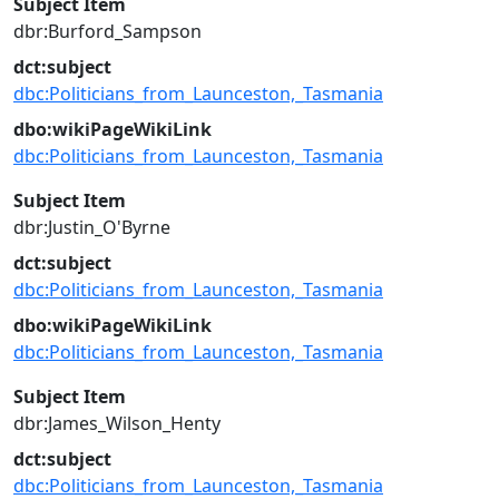
Subject Item
dbr:Burford_Sampson
dct:subject
dbc:Politicians_from_Launceston,_Tasmania
dbo:wikiPageWikiLink
dbc:Politicians_from_Launceston,_Tasmania
Subject Item
dbr:Justin_O'Byrne
dct:subject
dbc:Politicians_from_Launceston,_Tasmania
dbo:wikiPageWikiLink
dbc:Politicians_from_Launceston,_Tasmania
Subject Item
dbr:James_Wilson_Henty
dct:subject
dbc:Politicians_from_Launceston,_Tasmania