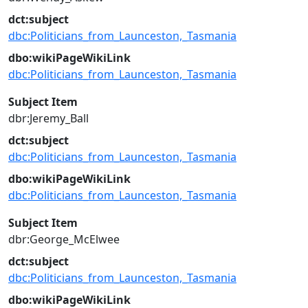
dct:subject
dbc:Politicians_from_Launceston,_Tasmania
dbo:wikiPageWikiLink
dbc:Politicians_from_Launceston,_Tasmania
Subject Item
dbr:Jeremy_Ball
dct:subject
dbc:Politicians_from_Launceston,_Tasmania
dbo:wikiPageWikiLink
dbc:Politicians_from_Launceston,_Tasmania
Subject Item
dbr:George_McElwee
dct:subject
dbc:Politicians_from_Launceston,_Tasmania
dbo:wikiPageWikiLink