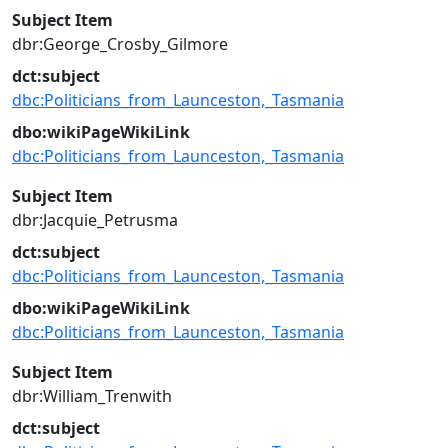
Subject Item
dbr:George_Crosby_Gilmore
dct:subject
dbc:Politicians_from_Launceston,_Tasmania
dbo:wikiPageWikiLink
dbc:Politicians_from_Launceston,_Tasmania
Subject Item
dbr:Jacquie_Petrusma
dct:subject
dbc:Politicians_from_Launceston,_Tasmania
dbo:wikiPageWikiLink
dbc:Politicians_from_Launceston,_Tasmania
Subject Item
dbr:William_Trenwith
dct:subject