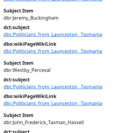
Subject Item
dbr:Jeremy_Buckingham
dct:subject
dbc:Politicians_from_Launceston,_Tasmania
dbo:wikiPageWikiLink
dbc:Politicians_from_Launceston,_Tasmania
Subject Item
dbr:Westby_Perceval
dct:subject
dbc:Politicians_from_Launceston,_Tasmania
dbo:wikiPageWikiLink
dbc:Politicians_from_Launceston,_Tasmania
Subject Item
dbr:John_Frederick_Tasman_Hassell
dct:subject