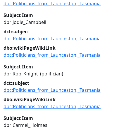
dbc:Politicians_from_Launceston,_Tasmania
Subject Item
dbr:Jodie_Campbell
dct:subject
dbc:Politicians_from_Launceston,_Tasmania
dbo:wikiPageWikiLink
dbc:Politicians_from_Launceston,_Tasmania
Subject Item
dbr:Rob_Knight_(politician)
dct:subject
dbc:Politicians_from_Launceston,_Tasmania
dbo:wikiPageWikiLink
dbc:Politicians_from_Launceston,_Tasmania
Subject Item
dbr:Carmel_Holmes