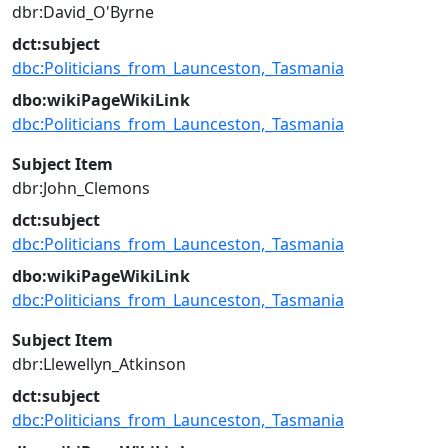
dbr:David_O'Byrne
dct:subject
dbc:Politicians_from_Launceston,_Tasmania
dbo:wikiPageWikiLink
dbc:Politicians_from_Launceston,_Tasmania
Subject Item
dbr:John_Clemons
dct:subject
dbc:Politicians_from_Launceston,_Tasmania
dbo:wikiPageWikiLink
dbc:Politicians_from_Launceston,_Tasmania
Subject Item
dbr:Llewellyn_Atkinson
dct:subject
dbc:Politicians_from_Launceston,_Tasmania