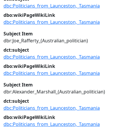
dbc:Politicians_from_Launceston,_Tasmania
dbo:wikiPageWikiLink
dbc:Politicians_from_Launceston,_Tasmania
Subject Item
dbr:Joe_Rafferty_(Australian_politician)
dct:subject
dbc:Politicians_from_Launceston,_Tasmania
dbo:wikiPageWikiLink
dbc:Politicians_from_Launceston,_Tasmania
Subject Item
dbr:Alexander_Marshall_(Australian_politician)
dct:subject
dbc:Politicians_from_Launceston,_Tasmania
dbo:wikiPageWikiLink
dbc:Politicians_from_Launceston,_Tasmania