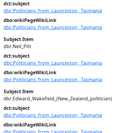
dct:subject
dbc:Politicians_from_Launceston,_Tasmania
dbo:wikiPageWikiLink
dbc:Politicians_from_Launceston,_Tasmania
Subject Item
dbr:Neil_Pitt
dct:subject
dbc:Politicians_from_Launceston,_Tasmania
dbo:wikiPageWikiLink
dbc:Politicians_from_Launceston,_Tasmania
Subject Item
dbr:Edward_Wakefield_(New_Zealand_politician)
dct:subject
dbc:Politicians_from_Launceston,_Tasmania
dbo:wikiPageWikiLink
dbc:Politicians_from_Launceston,_Tasmania