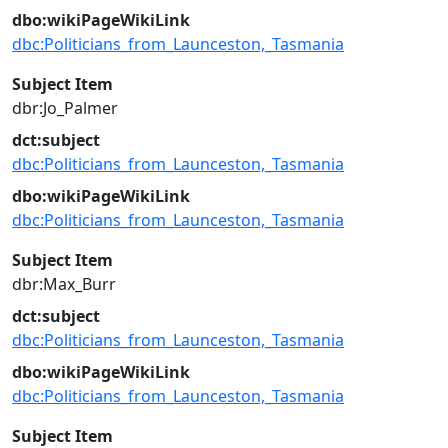
dbo:wikiPageWikiLink
dbc:Politicians_from_Launceston,_Tasmania
Subject Item
dbr:Jo_Palmer
dct:subject
dbc:Politicians_from_Launceston,_Tasmania
dbo:wikiPageWikiLink
dbc:Politicians_from_Launceston,_Tasmania
Subject Item
dbr:Max_Burr
dct:subject
dbc:Politicians_from_Launceston,_Tasmania
dbo:wikiPageWikiLink
dbc:Politicians_from_Launceston,_Tasmania
Subject Item