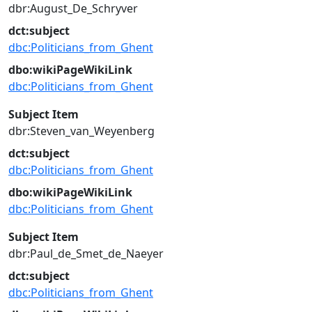
dbr:August_De_Schryver
dct:subject
dbc:Politicians_from_Ghent
dbo:wikiPageWikiLink
dbc:Politicians_from_Ghent
Subject Item
dbr:Steven_van_Weyenberg
dct:subject
dbc:Politicians_from_Ghent
dbo:wikiPageWikiLink
dbc:Politicians_from_Ghent
Subject Item
dbr:Paul_de_Smet_de_Naeyer
dct:subject
dbc:Politicians_from_Ghent