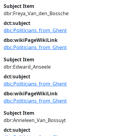
Subject Item
dbr:Freya_Van_den_Bossche
dct:subject
dbc:Politicians_from_Ghent
dbo:wikiPageWikiLink
dbc:Politicians_from_Ghent
Subject Item
dbr:Edward_Anseele
dct:subject
dbc:Politicians_from_Ghent
dbo:wikiPageWikiLink
dbc:Politicians_from_Ghent
Subject Item
dbr:Anneleen_Van_Bossuyt
dct:subject