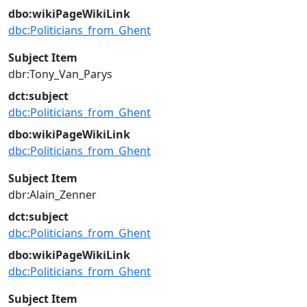
dbo:wikiPageWikiLink
dbc:Politicians_from_Ghent
Subject Item
dbr:Tony_Van_Parys
dct:subject
dbc:Politicians_from_Ghent
dbo:wikiPageWikiLink
dbc:Politicians_from_Ghent
Subject Item
dbr:Alain_Zenner
dct:subject
dbc:Politicians_from_Ghent
dbo:wikiPageWikiLink
dbc:Politicians_from_Ghent
Subject Item