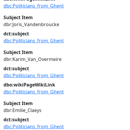
dbc:Politicians_from_Ghent
Subject Item
dbr:Joris_Vandenbroucke
dct:subject
dbc:Politicians_from_Ghent
Subject Item
dbr:Karim_Van_Overmeire
dct:subject
dbc:Politicians_from_Ghent
dbo:wikiPageWikiLink
dbc:Politicians_from_Ghent
Subject Item
dbr:Emilie_Claeys
dct:subject
dbc:Politicians_from_Ghent