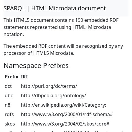
SPARQL | HTML Microdata document
This HTML5 document contains 190 embedded RDF
statements represented using HTML+Microdata
notation.
The embedded RDF content will be recognized by any
processor of HTML5 Microdata.
Namespace Prefixes
Prefix
IRI
dct
http://purl.org/dc/terms/
dbo
http://dbpedia.org/ontology/
n8
http://en.wikipedia.org/wiki/Category:
rdfs
http://www.w3.org/2000/01/rdf-schema#
skos
http://www.w3.org/2004/02/skos/core#