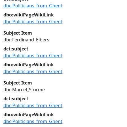
dbc:Politicians_from_Ghent
dbo:wikiPageWikiLink
dbc:Politicians_from_Ghent
Subject Item
dbr:Ferdinand_Elbers
dct:subject
dbc:Politicians_from_Ghent
dbo:wikiPageWikiLink
dbc:Politicians_from_Ghent
Subject Item
dbr:Marcel_Storme
dct:subject
dbc:Politicians_from_Ghent
dbo:wikiPageWikiLink
dbc:Politicians_from_Ghent