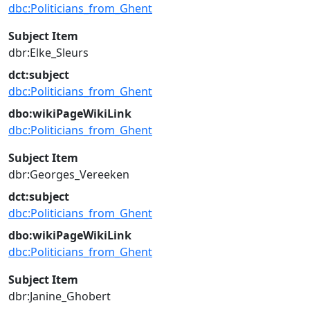
dbc:Politicians_from_Ghent
Subject Item
dbr:Elke_Sleurs
dct:subject
dbc:Politicians_from_Ghent
dbo:wikiPageWikiLink
dbc:Politicians_from_Ghent
Subject Item
dbr:Georges_Vereeken
dct:subject
dbc:Politicians_from_Ghent
dbo:wikiPageWikiLink
dbc:Politicians_from_Ghent
Subject Item
dbr:Janine_Ghobert