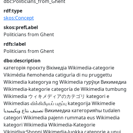
dbc:Politicians_from_Ghent
rdf:type
skos:Concept
skos:prefLabel
Politicians from Ghent
rdfs:label
Politicians from Ghent
dbo:description
категорія проєкту Вікімедіа
Wikimedia-categorie
Vikimédia ñemohenda
catigurìa di nu pruggettu
Wikimedia
kategorya ng Wikimedia
гурӯҳи Викимедиа
Wikimedia-kategorie
categoría de Wikimedia
tumbung
Wikimedia
ウィキメディアのカテゴリ
kategori e
Wikimedias
விக்கிமீடியப் பகுப்பு
kategorija Wikimedie
تصنيف بتاع ويكيميديا
Викимедиа категорияһы
tudalen
categori Wikimedia
pajenn rummata eus Wikimedia
kategori Wikimedia
Wikimedia-Kategorie
Vikipidiya:Shopni
Wikimedia-luokka
categorie a unui