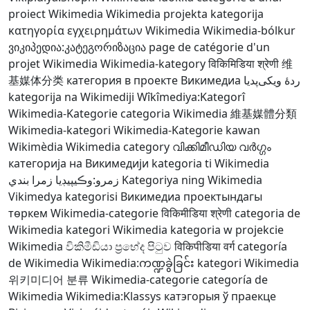
proiect Wikimedia
Wikimedia projekta kategorija
κατηγορία εγχειρημάτων Wikimedia
Wikimedia-bólkur
ვიკიპედია:კატეგორიზაცია
page de catégorie d'un
projet Wikimedia
Wikimedia-kategory
विकिमिडिया श्रेणी
维
基媒体分类
категория в проекте Викимедиа
ردهٔ ویکی‌پدیا
kategorija na Wikimediji
Wîkîmediya:Kategorî
Wikimedia-Kategorie
categoria Wikimedia
維基媒體分類
Wikimedia-kategori
Wikimedia-Kategorie
kawan
Wikimèdia
Wikimedia category
വിക്കിമീഡിയ വർഗ്ഗം
категорија на Викимедији
kategoria ti Wikimedia
زمرو:وڪيپيڊيا زمرا بندي
Kategoriya ning Wikimedia
Vikimedya kategorisi
Викимедиа проектындагы
төркем
Wikimedia-categorie
विकिमीडिया श्रेणी
categoria de
Wikimedia
kategori Wikimedia
kategoria w projekcie
Wikimedia
විකිමීඩියා ප්‍රභේද පිටුව
विकिपीडिया वर्ग
categoría
de Wikimedia
Wikimedia:ကဏ္ဍခွဲခြင်း
kategori Wikimedia
위키미디어 분류
Wikimedia-categorie
categoría de
Wikimedia
Wikimedia:Klassys
катэгорыя ў праекце