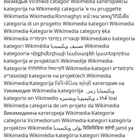
Вікімедыя
Viciméid catagóir
Wikimedia категориясы
kategorija na Wikimediji
categurìa 'e nu pruggette
Wikimedia
Wikimedia:Ronnaghys
หน้าหมวดหมู่วิกิมีเดีย
categoria di un progetto Wikimedia
kategori Wikimedia
Wikimedia-Kategorie
Wikimedia category
ẹ̀ka
Wikimedia
קטגוריה במיזמי ויקימדיה
Wikimediako kategoria
kategori Wikimédia
تصنيف ويكيميديا
Wikimedia
kategooria
Վիքիմեդիայի նախագծի կատեգորիա
kategorija w projektach Wikimedije
Wikimedia-
Kategorie
উইকিমিডিয়া বিষয়শ্রেণী
Wikimedia-kategori
וויקימעדיע
קאַטעגאָריע
kategorie na projektech Wikimedia
Wikimedia:Kategorija
વિકિપીડિયા શ્રેણી
категория на
Уикимедия
Wikimedia-kategoriija
ویکیمیڈیا زمرہ
kategorio en Vikimedio
د ويکيمېډيا وېشنيزه
thể loại
Wikimedia
categoria de um projeto da Wikimedia
Викимедиина категорија
Wikimedia-Kategorie
categoria Vicimediorum
Wikimedia-kategori
kategória
projektov Wikimedia
پۆلی ویکیمیدیا
विकिमिडिया श्रेणी
jamii ya
Wikimedia
Wikimédia-kategória
kategori Wikimedia