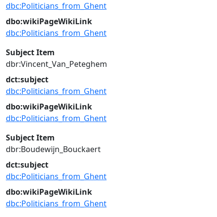
dbc:Politicians_from_Ghent
dbo:wikiPageWikiLink
dbc:Politicians_from_Ghent
Subject Item
dbr:Vincent_Van_Peteghem
dct:subject
dbc:Politicians_from_Ghent
dbo:wikiPageWikiLink
dbc:Politicians_from_Ghent
Subject Item
dbr:Boudewijn_Bouckaert
dct:subject
dbc:Politicians_from_Ghent
dbo:wikiPageWikiLink
dbc:Politicians_from_Ghent