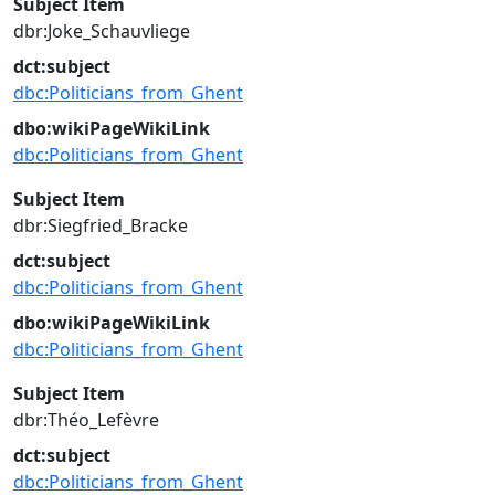
Subject Item
dbr:Joke_Schauvliege
dct:subject
dbc:Politicians_from_Ghent
dbo:wikiPageWikiLink
dbc:Politicians_from_Ghent
Subject Item
dbr:Siegfried_Bracke
dct:subject
dbc:Politicians_from_Ghent
dbo:wikiPageWikiLink
dbc:Politicians_from_Ghent
Subject Item
dbr:Théo_Lefèvre
dct:subject
dbc:Politicians_from_Ghent