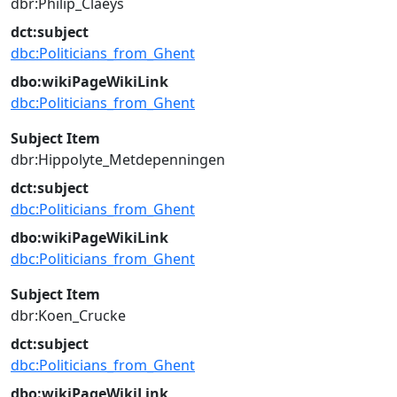
dbr:Philip_Claeys
dct:subject
dbc:Politicians_from_Ghent
dbo:wikiPageWikiLink
dbc:Politicians_from_Ghent
Subject Item
dbr:Hippolyte_Metdepenningen
dct:subject
dbc:Politicians_from_Ghent
dbo:wikiPageWikiLink
dbc:Politicians_from_Ghent
Subject Item
dbr:Koen_Crucke
dct:subject
dbc:Politicians_from_Ghent
dbo:wikiPageWikiLink