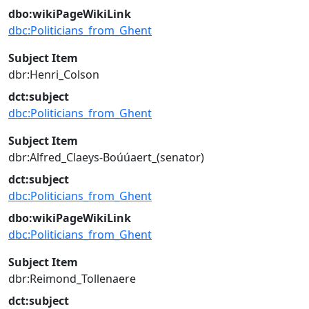
dbo:wikiPageWikiLink
dbc:Politicians_from_Ghent
Subject Item
dbr:Henri_Colson
dct:subject
dbc:Politicians_from_Ghent
Subject Item
dbr:Alfred_Claeys-Boúúaert_(senator)
dct:subject
dbc:Politicians_from_Ghent
dbo:wikiPageWikiLink
dbc:Politicians_from_Ghent
Subject Item
dbr:Reimond_Tollenaere
dct:subject