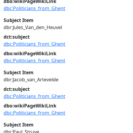
dbo:wikiPageWikiLink
dbc:Politicians_from_Ghent
Subject Item
dbr:Jules_Van_den_Heuvel
dct:subject
dbc:Politicians_from_Ghent
dbo:wikiPageWikiLink
dbc:Politicians_from_Ghent
Subject Item
dbr:Jacob_van_Artevelde
dct:subject
dbc:Politicians_from_Ghent
dbo:wikiPageWikiLink
dbc:Politicians_from_Ghent
Subject Item
dbr:Paul_Struye