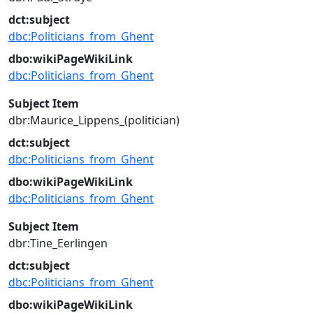
dct:subject
dbc:Politicians_from_Ghent
dbo:wikiPageWikiLink
dbc:Politicians_from_Ghent
Subject Item
dbr:Maurice_Lippens_(politician)
dct:subject
dbc:Politicians_from_Ghent
dbo:wikiPageWikiLink
dbc:Politicians_from_Ghent
Subject Item
dbr:Tine_Eerlingen
dct:subject
dbc:Politicians_from_Ghent
dbo:wikiPageWikiLink