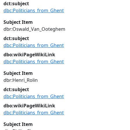
dct:subject
dbc:Politicians_from_Ghent
Subject Item
dbr:Oswald_Van_Ooteghem
dct:subject
dbc:Politicians_from_Ghent
dbo:wikiPageWikiLink
dbc:Politicians_from_Ghent
Subject Item
dbr:Henri_Rolin
dct:subject
dbc:Politicians_from_Ghent
dbo:wikiPageWikiLink
dbc:Politicians_from_Ghent
Subject Item