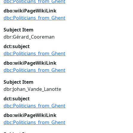
dbc:Politicians_from_Ghent
dbo:wikiPageWikiLink
dbc:Politicians_from_Ghent
Subject Item
dbr:Gérard_Cooreman
dct:subject
dbc:Politicians_from_Ghent
dbo:wikiPageWikiLink
dbc:Politicians_from_Ghent
Subject Item
dbr:Johan_Vande_Lanotte
dct:subject
dbc:Politicians_from_Ghent
dbo:wikiPageWikiLink
dbc:Politicians_from_Ghent