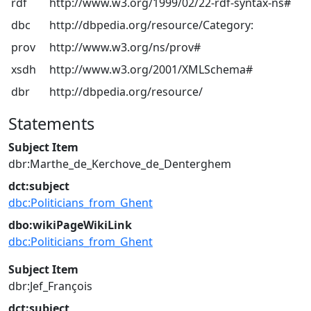
rdf
http://www.w3.org/1999/02/22-rdf-syntax-ns#
dbc
http://dbpedia.org/resource/Category:
prov
http://www.w3.org/ns/prov#
xsdh
http://www.w3.org/2001/XMLSchema#
dbr
http://dbpedia.org/resource/
Statements
Subject Item
dbr:Marthe_de_Kerchove_de_Denterghem
dct:subject
dbc:Politicians_from_Ghent
dbo:wikiPageWikiLink
dbc:Politicians_from_Ghent
Subject Item
dbr:Jef_François
dct:subject