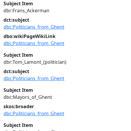
Subject Item
dbr:Frans_Ackerman
dct:subject
dbc:Politicians_from_Ghent
dbo:wikiPageWikiLink
dbc:Politicians_from_Ghent
Subject Item
dbr:Tom_Lamont_(politician)
dct:subject
dbc:Politicians_from_Ghent
Subject Item
dbc:Mayors_of_Ghent
skos:broader
dbc:Politicians_from_Ghent
Subject Item