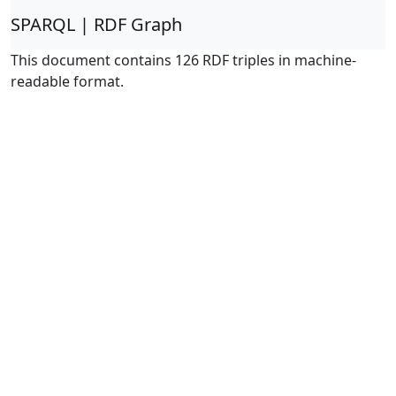
SPARQL | RDF Graph
This document contains 126 RDF triples in machine-
readable format.