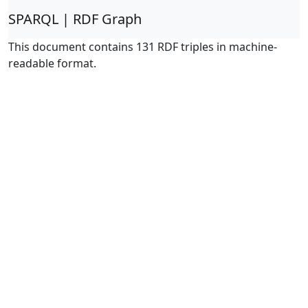
SPARQL | RDF Graph
This document contains 131 RDF triples in machine-
readable format.