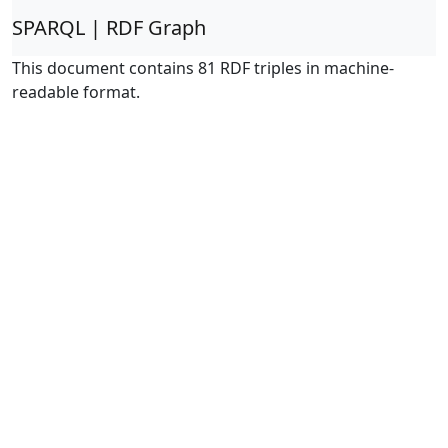
SPARQL | RDF Graph
This document contains 81 RDF triples in machine-
readable format.