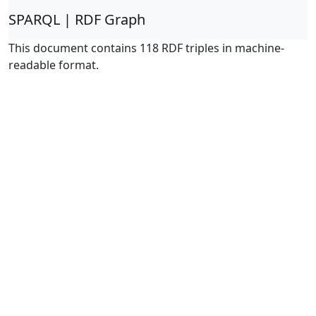
SPARQL | RDF Graph
This document contains 118 RDF triples in machine-
readable format.