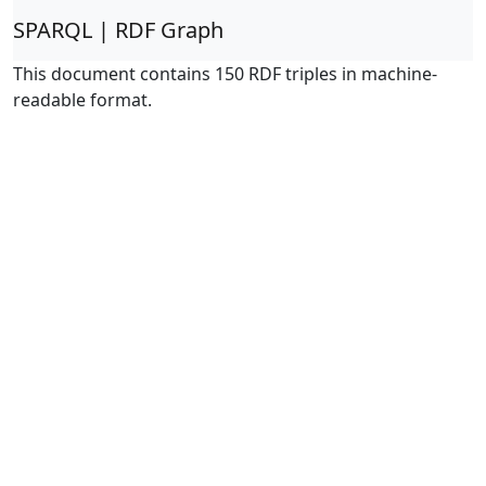
SPARQL | RDF Graph
This document contains 150 RDF triples in machine-
readable format.