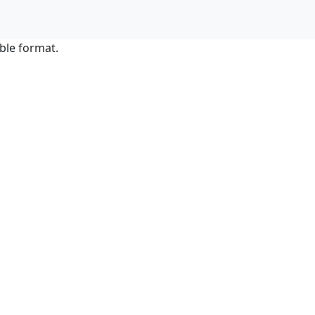
ble format.