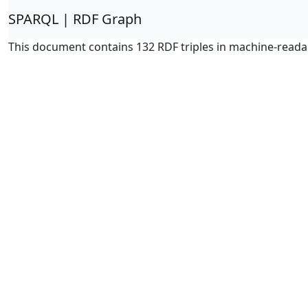
SPARQL | RDF Graph
This document contains 132 RDF triples in machine-reada