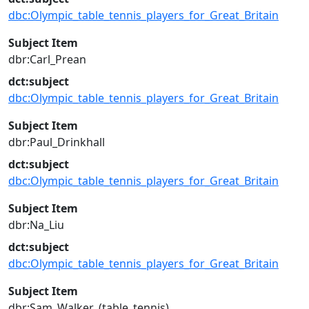
dbc:Olympic_table_tennis_players_for_Great_Britain
Subject Item
dbr:Carl_Prean
dct:subject
dbc:Olympic_table_tennis_players_for_Great_Britain
Subject Item
dbr:Paul_Drinkhall
dct:subject
dbc:Olympic_table_tennis_players_for_Great_Britain
Subject Item
dbr:Na_Liu
dct:subject
dbc:Olympic_table_tennis_players_for_Great_Britain
Subject Item
dbr:Sam_Walker_(table_tennis)