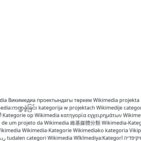
dia
Викимедиа проектындагы төркем
Wikimedia projekta 
dia:ကဏ္ဍခွဲခြင်း
kategorija w projektach Wikimedije
catego
ग
Kategorie op Wikimedia
κατηγορία εγχειρημάτων Wikime
a de um projeto da Wikimedia
維基媒體分類
Wikimedia-Kateg
Wikimedia
Wikimedia-Kategorie
Wikimediako kategoria
Viki
دیا
tudalen categori Wikimedia
Wîkîmediya:Kategorî
קטגוריה