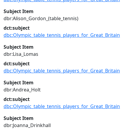
Subject Item
dbr:Alison_Gordon_(table_tennis)
dct:subject
dbc:Olympic_table_tennis_players_for_Great_Britain
Subject Item
dbr:Lisa_Lomas
dct:subject
dbc:Olympic_table_tennis_players_for_Great_Britain
Subject Item
dbr:Andrea_Holt
dct:subject
dbc:Olympic_table_tennis_players_for_Great_Britain
Subject Item
dbr:Joanna_Drinkhall