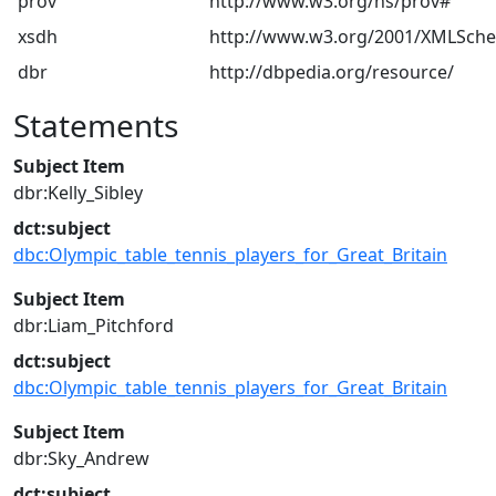
prov
http://www.w3.org/ns/prov#
xsdh
http://www.w3.org/2001/XMLSch
dbr
http://dbpedia.org/resource/
Statements
Subject Item
dbr:Kelly_Sibley
dct:subject
dbc:Olympic_table_tennis_players_for_Great_Britain
Subject Item
dbr:Liam_Pitchford
dct:subject
dbc:Olympic_table_tennis_players_for_Great_Britain
Subject Item
dbr:Sky_Andrew
dct:subject