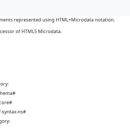
ments represented using HTML+Microdata notation.
ocessor of HTML5 Microdata.
ory:
schema#
core#
-syntax-ns#
gory: