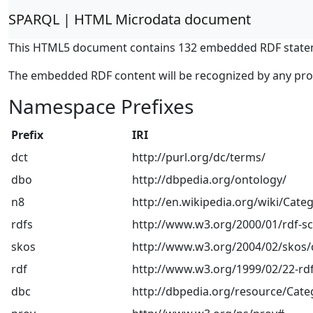
SPARQL | HTML Microdata document
This HTML5 document contains 132 embedded RDF state
The embedded RDF content will be recognized by any pr
Namespace Prefixes
Prefix
IRI
dct
http://purl.org/dc/terms/
dbo
http://dbpedia.org/ontology/
n8
http://en.wikipedia.org/wiki/Categ
rdfs
http://www.w3.org/2000/01/rdf-
skos
http://www.w3.org/2004/02/skos/
rdf
http://www.w3.org/1999/02/22-rdf
dbc
http://dbpedia.org/resource/Cate