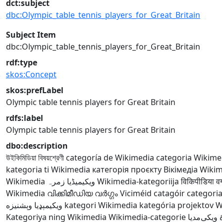
dct:subject
dbc:Olympic_table_tennis_players_for_Great_Britain
Subject Item
dbc:Olympic_table_tennis_players_for_Great_Britain
rdf:type
skos:Concept
skos:prefLabel
Olympic table tennis players for Great Britain
rdfs:label
Olympic table tennis players for Great Britain
dbo:description
উইকিমিডিয়া বিষয়শ্রেণী
categoría de Wikimedia
categoria Wikime
kategoria ti Wikimedia
категорія проєкту Вікімедіа
Wikime
Wikimedia
ویکیمیڈیا زمرہ
Wikimedia-kategoriija
विकिपीडिया वर्
Wikimedia
വിക്കിമീഡിയ വർഗ്ഗം
Viciméid catagóir
categori
ويکيمېډيا وېشنيزه
kategori Wikimedia
kategória projektov 
Kategoriya ning Wikimedia
Wikimedia-categorie
ردهٔ ویکی‌م