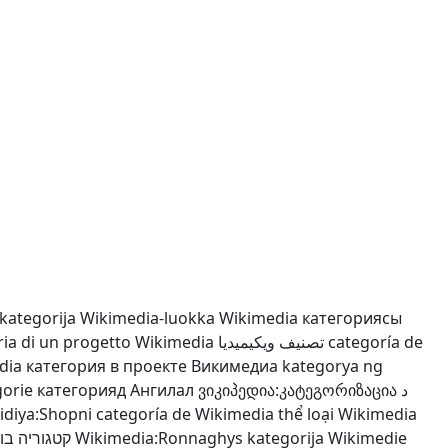
kategorija
Wikimedia-luokka
Wikimedia категориясы
ria di un progetto Wikimedia
تصنيف ويكيميديا
categoría de
dia
категория в проекте Викимедиа
kategorya ng
orie
категорияд Ангилал
ვიკიპედია:კატეგორიზაცია
د
pidiya:Shopni
categoría de Wikimedia
thể loại Wikimedia
 בוויקיפדיה
Wikimedia:Ronnaghys
kategorija Wikimedie