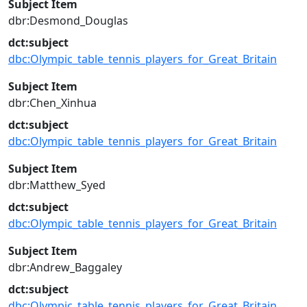
Subject Item
dbr:Desmond_Douglas
dct:subject
dbc:Olympic_table_tennis_players_for_Great_Britain
Subject Item
dbr:Chen_Xinhua
dct:subject
dbc:Olympic_table_tennis_players_for_Great_Britain
Subject Item
dbr:Matthew_Syed
dct:subject
dbc:Olympic_table_tennis_players_for_Great_Britain
Subject Item
dbr:Andrew_Baggaley
dct:subject
dbc:Olympic_table_tennis_players_for_Great_Britain