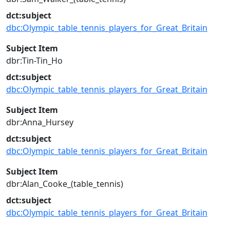
dct:subject
dbc:Olympic_table_tennis_players_for_Great_Britain
Subject Item
dbr:Tin-Tin_Ho
dct:subject
dbc:Olympic_table_tennis_players_for_Great_Britain
Subject Item
dbr:Anna_Hursey
dct:subject
dbc:Olympic_table_tennis_players_for_Great_Britain
Subject Item
dbr:Alan_Cooke_(table_tennis)
dct:subject
dbc:Olympic_table_tennis_players_for_Great_Britain