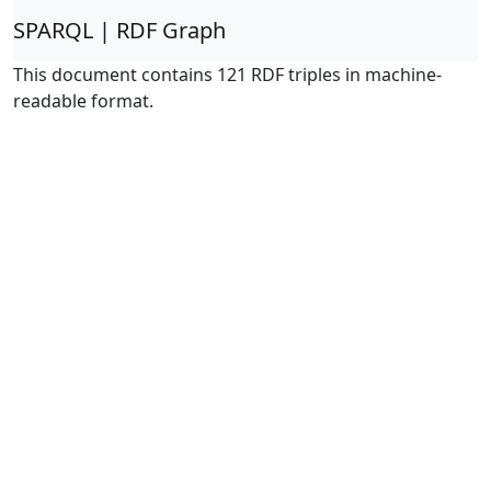
SPARQL | RDF Graph
This document contains 121 RDF triples in machine-
readable format.