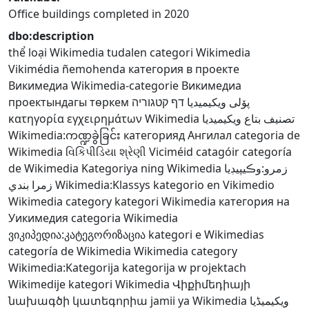
Office buildings completed in 2020
dbo:description
thể loại Wikimedia
tudalen categori Wikimedia
Vikimédia ñemohenda
категория в проекте
Викимедиа
Wikimedia-categorie
Викимедиа
проектындагы төркем
דף קטגוריה
پۆلی ویکیمیدیا
κατηγορία εγχειρημάτων Wikimedia
تصنيف بتاع ويكيميديا
Wikimedia:ကဏ္ဍခွဲခြင်း
категорияд Ангилал
categoria de
Wikimedia
વિકિપીડિયા શ્રેણી
Viciméid catagóir
categoría
de Wikimedia
Kategoriya ning Wikimedia
زمرو:وڪيپيڊيا
زمرا بندي
Wikimedia:Klassys
kategorio en Vikimedio
Wikimedia category
kategori Wikimedia
категория на
Уикимедия
categoria Wikimedia
ვიკიპედია:კატეგორიზაცია
kategori e Wikimedias
categoría de Wikimedia
Wikimedia category
Wikimedia:Kategorija
kategorija w projektach
Wikimedije
kategori Wikimedia
Վիքիմեդիայի
նախագծի կատեգորիա
jamii ya Wikimedia
ویکیمیڈیا