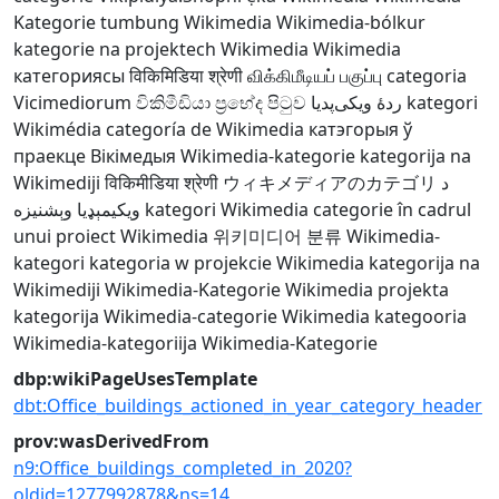
Kategorie
tumbung Wikimedia
Wikimedia-bólkur
kategorie na projektech Wikimedia
Wikimedia
категориясы
विकिमिडिया श्रेणी
விக்கிமீடியப் பகுப்பு
categoria
Vicimediorum
විකිමීඩියා ප්‍රභේද පිටුව
ردهٔ ویکی‌پدیا
kategori
Wikimédia
categoría de Wikimedia
катэгорыя ў
праекце Вікімедыя
Wikimedia-kategorie
kategorija na
Wikimediji
विकिमीडिया श्रेणी
ウィキメディアのカテゴリ
د
ويکيمېډيا وېشنيزه
kategori Wikimedia
categorie în cadrul
unui proiect Wikimedia
위키미디어 분류
Wikimedia-
kategori
kategoria w projekcie Wikimedia
kategorija na
Wikimediji
Wikimedia-Kategorie
Wikimedia projekta
kategorija
Wikimedia-categorie
Wikimedia kategooria
Wikimedia-kategoriija
Wikimedia-Kategorie
dbp:wikiPageUsesTemplate
dbt:Office_buildings_actioned_in_year_category_header
prov:wasDerivedFrom
n9:Office_buildings_completed_in_2020?
oldid=1277992878&ns=14