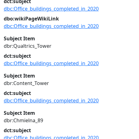
dct:subject
dbc:Office_buildings_completed_in_2020
dbo:wikiPageWikiLink
dbc:Office_buildings_completed_in_2020
Subject Item
dbr:Qualtrics_Tower
dct:subject
dbc:Office_buildings_completed_in_2020
Subject Item
dbr:Content_Tower
dct:subject
dbc:Office_buildings_completed_in_2020
Subject Item
dbr:Chmielna_89
dct:subject
dbc:Office_buildings_completed_in_2020