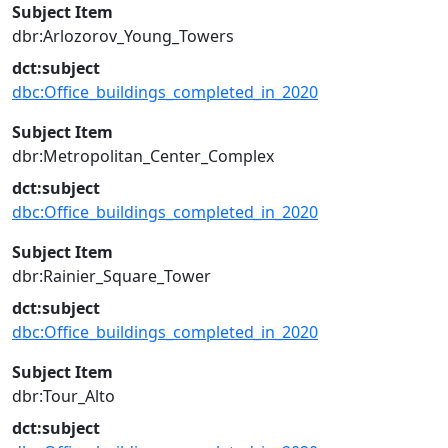
Subject Item
dbr:Arlozorov_Young_Towers
dct:subject
dbc:Office_buildings_completed_in_2020
Subject Item
dbr:Metropolitan_Center_Complex
dct:subject
dbc:Office_buildings_completed_in_2020
Subject Item
dbr:Rainier_Square_Tower
dct:subject
dbc:Office_buildings_completed_in_2020
Subject Item
dbr:Tour_Alto
dct:subject