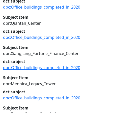
dct:subject
dbc:Office_buildings_completed_in_2020
Subject Item
dbr:Qiantan_Center
dct:subject
dbc:Office_buildings_completed_in_2020
Subject Item
dbr:Xiangjiang_Fortune_Finance_Center
dct:subject
dbc:Office_buildings_completed_in_2020
Subject Item
dbr:Mennica_Legacy_Tower
dct:subject
dbc:Office_buildings_completed_in_2020
Subject Item