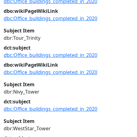
dbc:Office_buildings_completed_in_2020
dbo:wikiPageWikiLink
dbc:Office_buildings_completed_in_2020
Subject Item
dbr:Tour_Trinity
dct:subject
dbc:Office_buildings_completed_in_2020
dbo:wikiPageWikiLink
dbc:Office_buildings_completed_in_2020
Subject Item
dbr:Nivy_Tower
dct:subject
dbc:Office_buildings_completed_in_2020
Subject Item
dbr:WestStar_Tower