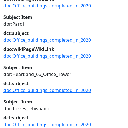
dbc:Office_buildings_completed_in_2020
Subject Item
dbr:Parc1
dct:subject
dbc:Office_buildings_completed_in_2020
dbo:wikiPageWikiLink
dbc:Office_buildings_completed_in_2020
Subject Item
dbr:Heartland_66_Office_Tower
dct:subject
dbc:Office_buildings_completed_in_2020
Subject Item
dbr:Torres_Obispado
dct:subject
dbc:Office_buildings_completed_in_2020