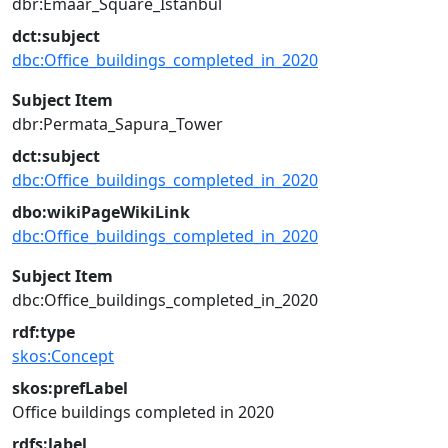
dbr:Emaar_Square_Istanbul
dct:subject
dbc:Office_buildings_completed_in_2020
Subject Item
dbr:Permata_Sapura_Tower
dct:subject
dbc:Office_buildings_completed_in_2020
dbo:wikiPageWikiLink
dbc:Office_buildings_completed_in_2020
Subject Item
dbc:Office_buildings_completed_in_2020
rdf:type
skos:Concept
skos:prefLabel
Office buildings completed in 2020
rdfs:label