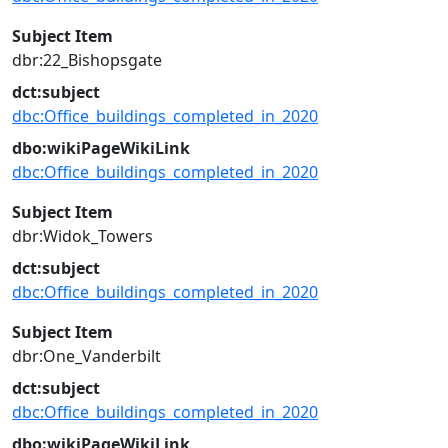
Subject Item
dbr:22_Bishopsgate
dct:subject
dbc:Office_buildings_completed_in_2020
dbo:wikiPageWikiLink
dbc:Office_buildings_completed_in_2020
Subject Item
dbr:Widok_Towers
dct:subject
dbc:Office_buildings_completed_in_2020
Subject Item
dbr:One_Vanderbilt
dct:subject
dbc:Office_buildings_completed_in_2020
dbo:wikiPageWikiLink