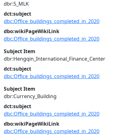
dbr:5_MLK
dct:subject
dbc:Office_buildings_completed_in_2020
dbo:wikiPageWikiLink
dbc:Office_buildings_completed_in_2020
Subject Item
dbr:Hengqin_International_Finance_Center
dct:subject
dbc:Office_buildings_completed_in_2020
Subject Item
dbr:Currency_Building
dct:subject
dbc:Office_buildings_completed_in_2020
dbo:wikiPageWikiLink
dbc:Office_buildings_completed_in_2020