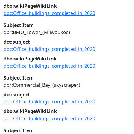
dbo:wikiPageWikiLink
dbc:Office_buildings_completed_in_2020
Subject Item
dbr:BMO_Tower_(Milwaukee)
dct:subject
dbc:Office_buildings_completed_in_2020
dbo:wikiPageWikiLink
dbc:Office_buildings_completed_in_2020
Subject Item
dbr:Commercial_Bay_(skyscraper)
dct:subject
dbc:Office_buildings_completed_in_2020
dbo:wikiPageWikiLink
dbc:Office_buildings_completed_in_2020
Subject Item