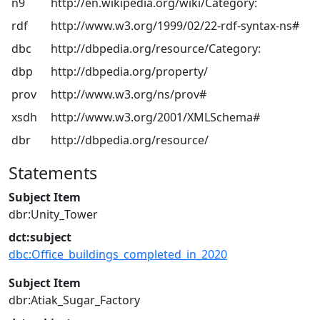
n9
http://en.wikipedia.org/wiki/Category:
rdf
http://www.w3.org/1999/02/22-rdf-syntax-ns#
dbc
http://dbpedia.org/resource/Category:
dbp
http://dbpedia.org/property/
prov
http://www.w3.org/ns/prov#
xsdh
http://www.w3.org/2001/XMLSchema#
dbr
http://dbpedia.org/resource/
Statements
Subject Item
dbr:Unity_Tower
dct:subject
dbc:Office_buildings_completed_in_2020
Subject Item
dbr:Atiak_Sugar_Factory