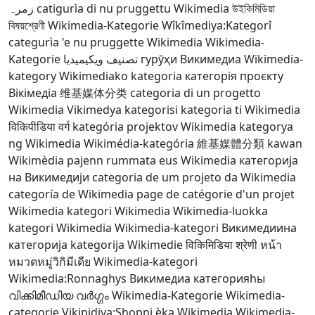
زمرہ
catigurìa di nu pruggettu Wikimedia
উইকিমিডিয়া
বিষয়শ্রেণী
Wikimedia-Kategorie
Wîkîmediya:Kategorî
categurìa 'e nu pruggette Wikimedia
Wikimedia-
Kategorie
تصنيف ويكيميديا
гурӯҳи Викимедиа
Wikimedia-
kategory
Wikimediako kategoria
категорія проєкту
Вікімедіа
维基媒体分类
categoria di un progetto
Wikimedia
Vikimedya kategorisi
kategoria ti Wikimedia
विकिपीडिया वर्ग
kategória projektov Wikimedia
kategorya
ng Wikimedia
Wikimédia-kategória
維基媒體分類
kawan
Wikimèdia
pajenn rummata eus Wikimedia
категорија
на Викимедији
categoria de um projeto da Wikimedia
categoría de Wikimedia
page de catégorie d'un projet
Wikimedia
kategori Wikimedia
Wikimedia-luokka
kategori Wikimedia
Wikimedia-kategori
Викимедиина
категорија
kategorija Wikimedie
विकिमिडिया श्रेणी
หน้า
หมวดหมู่วิกิมีเดีย
Wikimedia-kategori
Wikimedia:Ronnaghys
Викимедиа категорияһы
വിക്കിമീഡിയ വർഗ്ഗം
Wikimedia-Kategorie
Wikimedia-
categorie
Vikipidiya:Shopni
ẹ̀ka Wikimedia
Wikimedia-