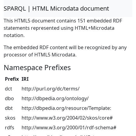
SPARQL | HTML Microdata document
This HTML5 document contains 151 embedded RDF
statements represented using HTML+Microdata
notation.
The embedded RDF content will be recognized by any
processor of HTML5 Microdata.
Namespace Prefixes
Prefix
IRI
dct
http://purl.org/dc/terms/
dbo
http://dbpedia.org/ontology/
dbt
http://dbpedia.org/resource/Template:
skos
http://www.w3.org/2004/02/skos/core#
rdfs
http://www.w3.org/2000/01/rdf-schema#