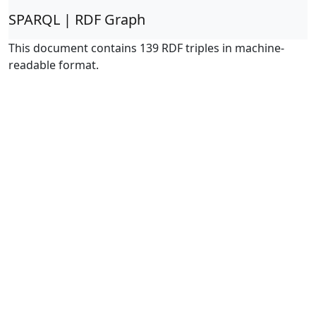
SPARQL | RDF Graph
This document contains 139 RDF triples in machine-
readable format.