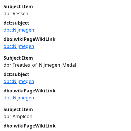
Subject Item
dbr:Ressen
dct:subject
dbc:Nijmegen
dbo:wikiPageWikiLink
dbc:Nijmegen
Subject Item
dbr:Treaties_of_Nijmegen_Medal
dct:subject
dbc:Nijmegen
dbo:wikiPageWikiLink
dbc:Nijmegen
Subject Item
dbr:Ampleon
dbo:wikiPageWikiLink