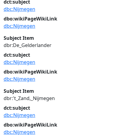
dct:subject
dbc:Nijmegen
dbo:wikiPageWikiLink
dbc:Nijmegen
Subject Item
dbr:De_Gelderlander
dct:subject
dbc:Nijmegen
dbo:wikiPageWikiLink
dbc:Nijmegen
Subject Item
dbr:'t_Zand,_Nijmegen
dct:subject
dbc:Nijmegen
dbo:wikiPageWikiLink
dbc:Nijmegen