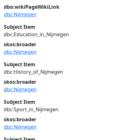
dbo:wikiPageWikiLink
dbc:Nijmegen
Subject Item
dbc:Education_in_Nijmegen
skos:broader
dbc:Nijmegen
Subject Item
dbc:History_of_Nijmegen
skos:broader
dbc:Nijmegen
Subject Item
dbc:Sport_in_Nijmegen
skos:broader
dbc:Nijmegen
Subject Item