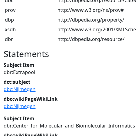
dbc
http://dbpedia.org/resource/Cate
prov
http://www.w3.org/ns/prov#
dbp
http://dbpedia.org/property/
xsdh
http://www.w3.org/2001/XMLSch
dbr
http://dbpedia.org/resource/
Statements
Subject Item
dbr:Extrapool
dct:subject
dbc:Nijmegen
dbo:wikiPageWikiLink
dbc:Nijmegen
Subject Item
dbr:Center_for_Molecular_and_Biomolecular_Informatics
dbo:wikiPageWikiLink