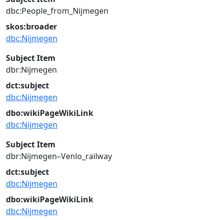
dbc:People_from_Nijmegen
skos:broader
dbc:Nijmegen
Subject Item
dbr:Nijmegen
dct:subject
dbc:Nijmegen
dbo:wikiPageWikiLink
dbc:Nijmegen
Subject Item
dbr:Nijmegen–Venlo_railway
dct:subject
dbc:Nijmegen
dbo:wikiPageWikiLink
dbc:Nijmegen