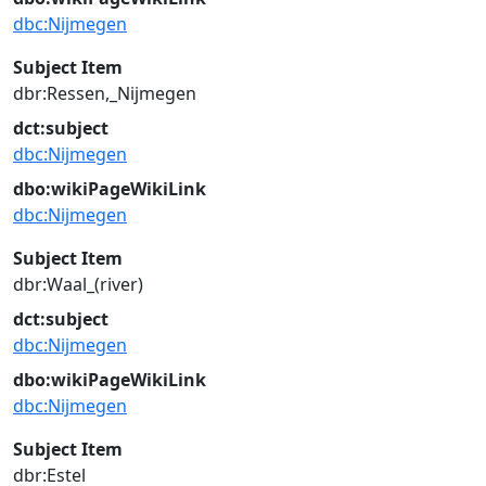
dbc:Nijmegen
Subject Item
dbr:Ressen,_Nijmegen
dct:subject
dbc:Nijmegen
dbo:wikiPageWikiLink
dbc:Nijmegen
Subject Item
dbr:Waal_(river)
dct:subject
dbc:Nijmegen
dbo:wikiPageWikiLink
dbc:Nijmegen
Subject Item
dbr:Estel