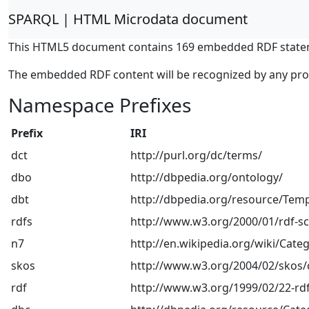
SPARQL | HTML Microdata document
This HTML5 document contains 169 embedded RDF state
The embedded RDF content will be recognized by any pr
Namespace Prefixes
Prefix
IRI
dct
http://purl.org/dc/terms/
dbo
http://dbpedia.org/ontology/
dbt
http://dbpedia.org/resource/Temp
rdfs
http://www.w3.org/2000/01/rdf-
n7
http://en.wikipedia.org/wiki/Categ
skos
http://www.w3.org/2004/02/skos/
rdf
http://www.w3.org/1999/02/22-rdf