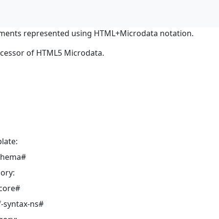
ments represented using HTML+Microdata notation.
ocessor of HTML5 Microdata.
late:
schema#
ory:
core#
-syntax-ns#