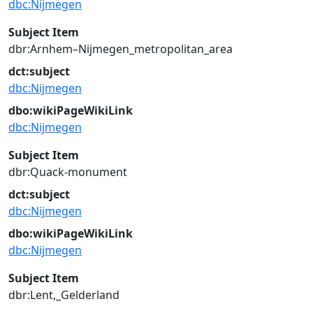
dbc:Nijmegen
Subject Item
dbr:Arnhem–Nijmegen_metropolitan_area
dct:subject
dbc:Nijmegen
dbo:wikiPageWikiLink
dbc:Nijmegen
Subject Item
dbr:Quack-monument
dct:subject
dbc:Nijmegen
dbo:wikiPageWikiLink
dbc:Nijmegen
Subject Item
dbr:Lent,_Gelderland