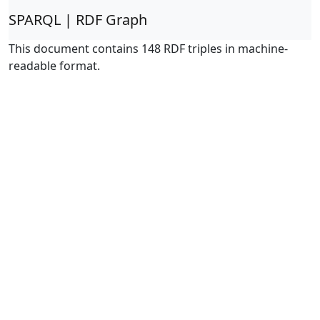
SPARQL | RDF Graph
This document contains 148 RDF triples in machine-
readable format.