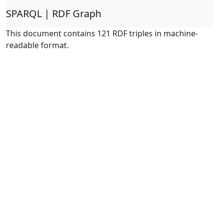
SPARQL | RDF Graph
This document contains 121 RDF triples in machine-
readable format.