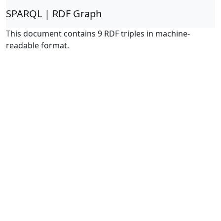
SPARQL | RDF Graph
This document contains 9 RDF triples in machine-
readable format.