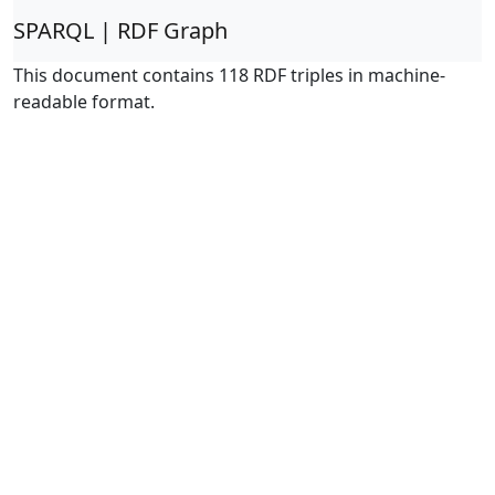
SPARQL | RDF Graph
This document contains 118 RDF triples in machine-
readable format.