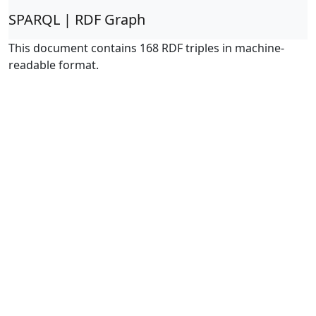
SPARQL | RDF Graph
This document contains 168 RDF triples in machine-
readable format.