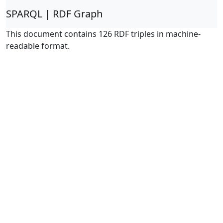
SPARQL | RDF Graph
This document contains 126 RDF triples in machine-
readable format.