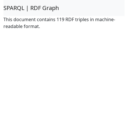
SPARQL | RDF Graph
This document contains 119 RDF triples in machine-
readable format.