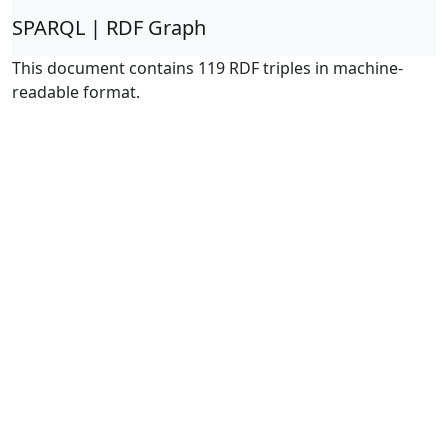
SPARQL | RDF Graph
This document contains 119 RDF triples in machine-
readable format.