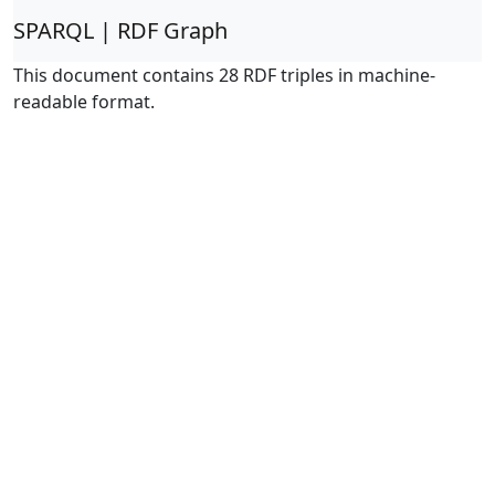
SPARQL | RDF Graph
This document contains 28 RDF triples in machine-
readable format.