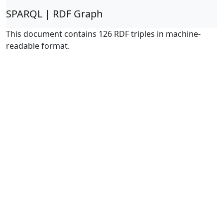
SPARQL | RDF Graph
This document contains 126 RDF triples in machine-
readable format.