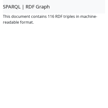
SPARQL | RDF Graph
This document contains 116 RDF triples in machine-
readable format.