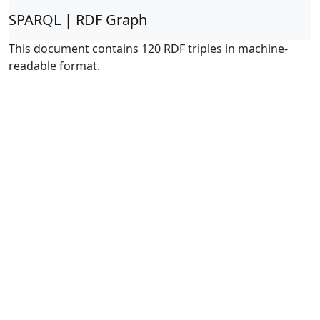
SPARQL | RDF Graph
This document contains 120 RDF triples in machine-
readable format.