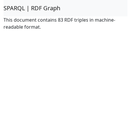
SPARQL | RDF Graph
This document contains 83 RDF triples in machine-
readable format.