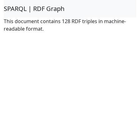
SPARQL | RDF Graph
This document contains 128 RDF triples in machine-
readable format.