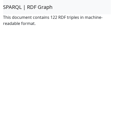
SPARQL | RDF Graph
This document contains 122 RDF triples in machine-
readable format.