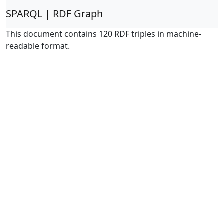
SPARQL | RDF Graph
This document contains 120 RDF triples in machine-
readable format.