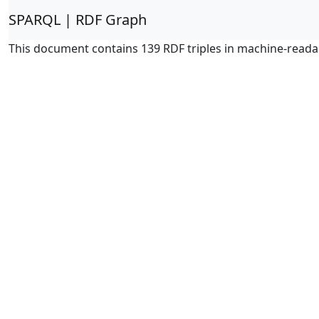
SPARQL | RDF Graph
This document contains 139 RDF triples in machine-reada