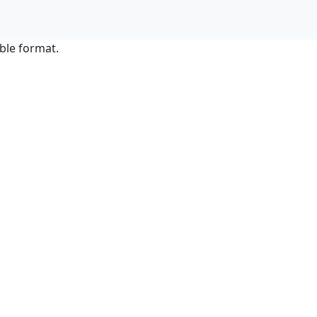
ble format.