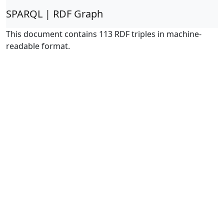
SPARQL | RDF Graph
This document contains 113 RDF triples in machine-
readable format.