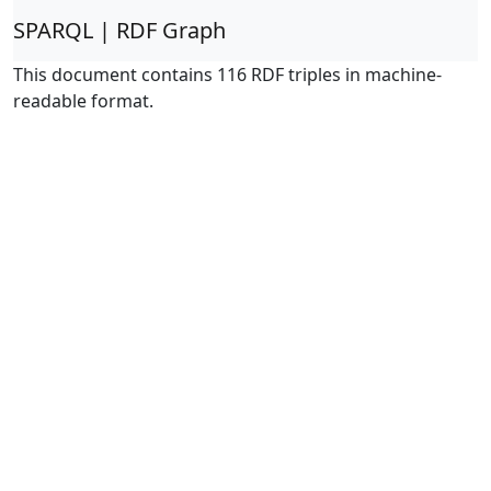
SPARQL | RDF Graph
This document contains 116 RDF triples in machine-
readable format.