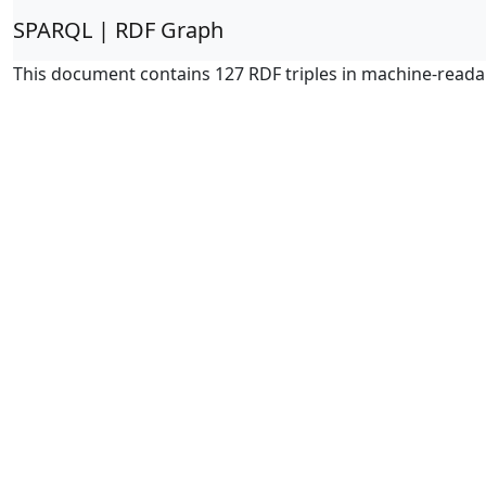
SPARQL | RDF Graph
This document contains 127 RDF triples in machine-reada