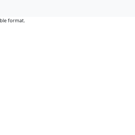
ble format.