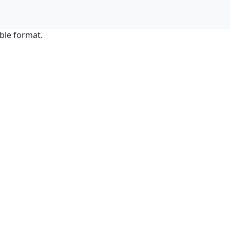
ble format.