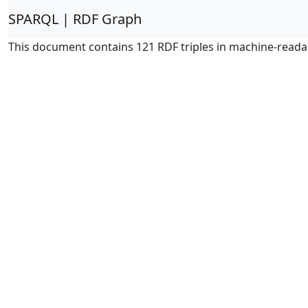
SPARQL | RDF Graph
This document contains 121 RDF triples in machine-reada