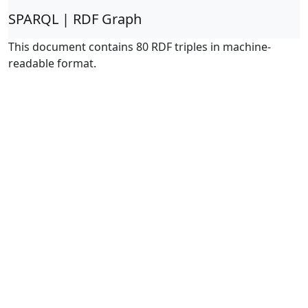
SPARQL | RDF Graph
This document contains 80 RDF triples in machine-
readable format.