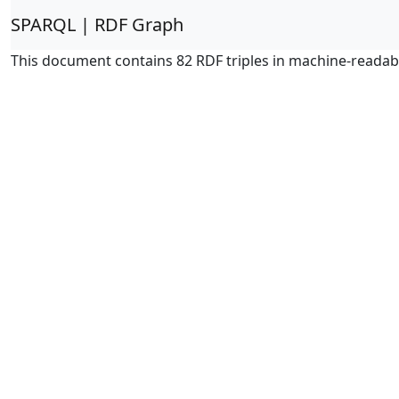
SPARQL | RDF Graph
This document contains 82 RDF triples in machine-readab