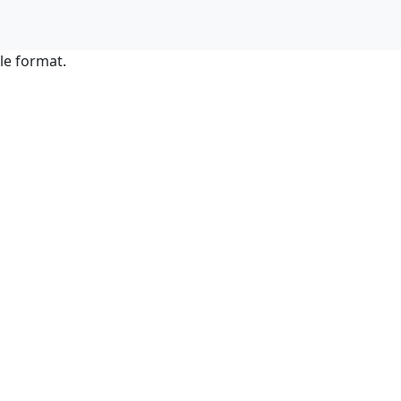
le format.