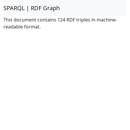
SPARQL | RDF Graph
This document contains 124 RDF triples in machine-
readable format.