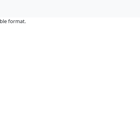
ble format.