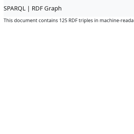
SPARQL | RDF Graph
This document contains 125 RDF triples in machine-reada