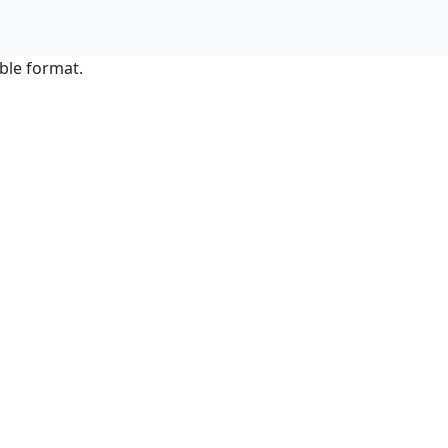
ble format.