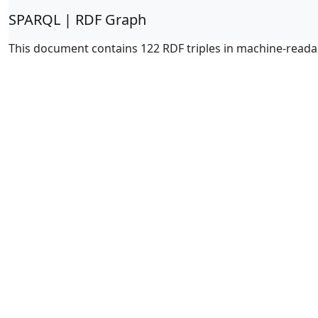
SPARQL | RDF Graph
This document contains 122 RDF triples in machine-reada