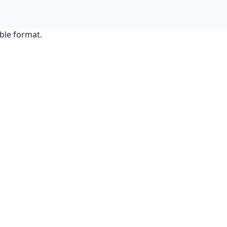
ble format.