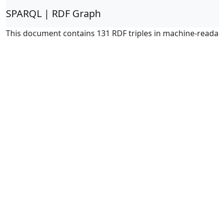
SPARQL | RDF Graph
This document contains 131 RDF triples in machine-reada