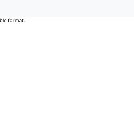
ble format.