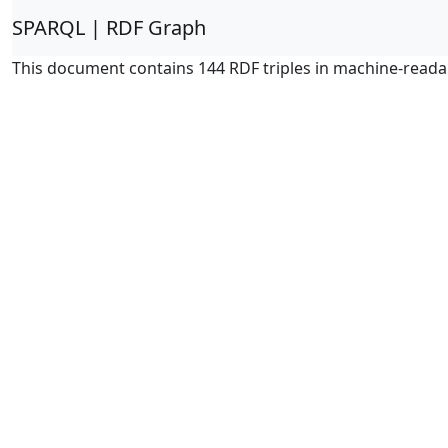
SPARQL | RDF Graph
This document contains 144 RDF triples in machine-reada