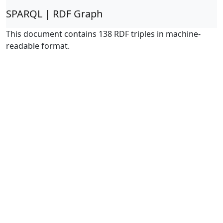
SPARQL | RDF Graph
This document contains 138 RDF triples in machine-
readable format.