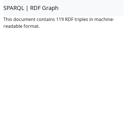
SPARQL | RDF Graph
This document contains 119 RDF triples in machine-
readable format.