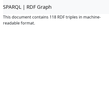
SPARQL | RDF Graph
This document contains 118 RDF triples in machine-
readable format.