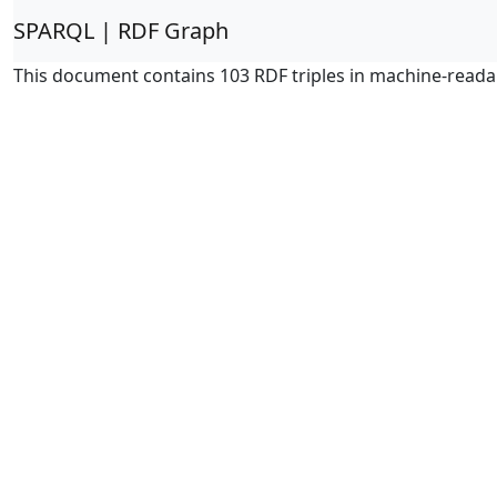
SPARQL | RDF Graph
This document contains 103 RDF triples in machine-reada