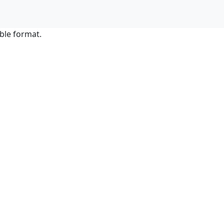
ble format.