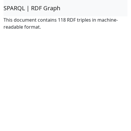
SPARQL | RDF Graph
This document contains 118 RDF triples in machine-
readable format.