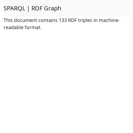
SPARQL | RDF Graph
This document contains 133 RDF triples in machine-
readable format.